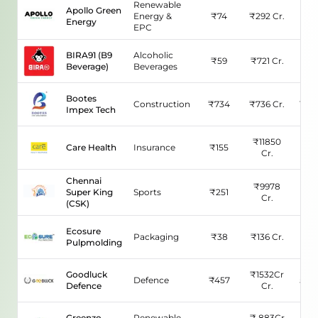
Renewable
Apollo Green
Energy &
₹
74
₹
292
Cr.
7.6
Energy
EPC
BIRA91 (B9
Alcoholic
₹
59
₹
721
Cr.
N/
Beverage)
Beverages
Bootes
Construction
₹
734
₹
736
Cr.
160.
Impex Tech
₹
11850
Care Health
Insurance
₹
155
74.2
Cr.
Chennai
₹
9978
Super King
Sports
₹
251
60.
Cr.
(CSK)
Ecosure
Packaging
₹
38
₹
136
Cr.
315.
Pulpmolding
Goodluck
₹
1532Cr
Defence
₹
457
541.
Defence
Cr.
Greenzo
Renewable
₹
883Cr