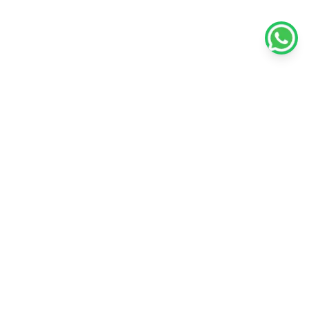
Policies
Unlisted Shares
Terms & conditions
Privacy policy
Disclaimer