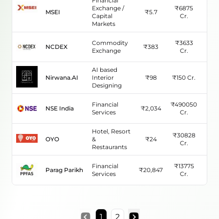
Financial
Exchange /
₹
6875
MSEI
₹
5.7
N/
Capital
Cr.
Markets
Commodity
₹
3633
NCDEX
₹
383
-38
Exchange
Cr.
AI based
Nirwana.AI
Interior
₹
98
₹
150
Cr.
50
Designing
Financial
₹
490050
NSE India
₹
2,034
62.
Services
Cr.
Hotel, Resort
₹
30828
OYO
&
₹
24
162
Cr.
Restaurants
Financial
₹
13775
Parag Parikh
₹
20,847
44.
Services
Cr.
1
2