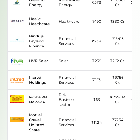
₹
578
583.
Energy
Energy
Cr.
Healic
Healthcare
₹
490
₹
330
Cr.
N/
Healthcare
Hinduja
Financial
₹
13413
Leyland
₹
238
15.
Services
Cr.
Finance
HVR Solar
Solar
₹
259
₹
262
Cr.
37.
Incred
Financial
₹
9756
₹
153
33.
Holdings
Services
Cr.
Retail
MODERN
₹
775CR
Business
₹
63
442.
BAZAAR
Cr.
sector
Motilal
Oswal
Financial
₹
7234
₹
11.24
95.
Unlisted
Services
Cr.
Share