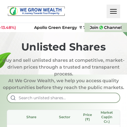
8%)
Apollo Green Energy
₹
74
Join
Incred Holdin
Channel
Unlisted Shares
Buy and sell unlisted shares at competitive, market-
driven prices through a trusted and transparent
process.
At We Grow Wealth, we help you access quality
opportunities before they reach the public markets.
Market
Price
P/
Share
Sector
Cap(in
(₹)
Rat
Cr.)