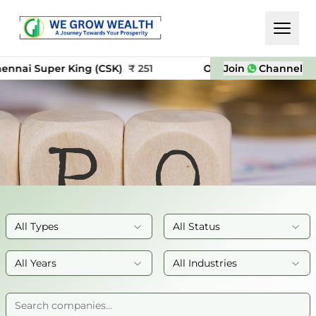
i Super King (CSK)
₹
251
OYO
₹
24
Join
Channel
NSE In
All Types
All Status
All Years
All Industries