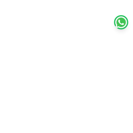
Policies
Unlisted Shares
Terms & conditions
Privacy policy
Disclaimer