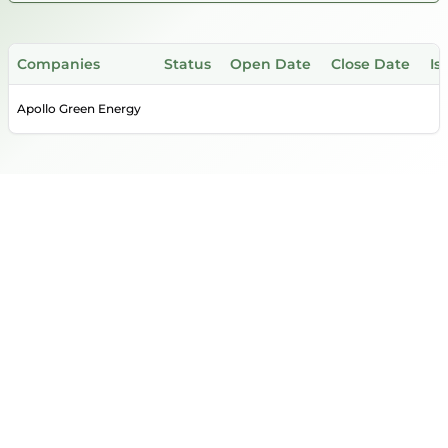
Companies
Status
Open Date
Close Date
Is
Apollo Green Energy