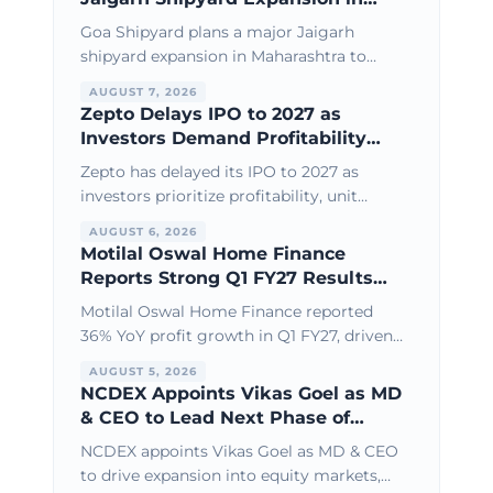
Maharashtra
Goa Shipyard plans a major Jaigarh
shipyard expansion in Maharashtra to
boost defence shipbuilding, larger vessel
AUGUST 7, 2026
capacity, and India’s maritime
Zepto Delays IPO to 2027 as
infrastructure growth.
Investors Demand Profitability
Over Growth
Zepto has delayed its IPO to 2027 as
investors prioritize profitability, unit
economics, and sustainable growth over
AUGUST 6, 2026
aggressive expansion and high
Motilal Oswal Home Finance
valuations.
Reports Strong Q1 FY27 Results
with 36% Profit Growth
Motilal Oswal Home Finance reported
36% YoY profit growth in Q1 FY27, driven
by healthy loan book expansion, stable
AUGUST 5, 2026
asset quality, and operational efficiency.
NCDEX Appoints Vikas Goel as MD
& CEO to Lead Next Phase of
Growth
NCDEX appoints Vikas Goel as MD & CEO
to drive expansion into equity markets,