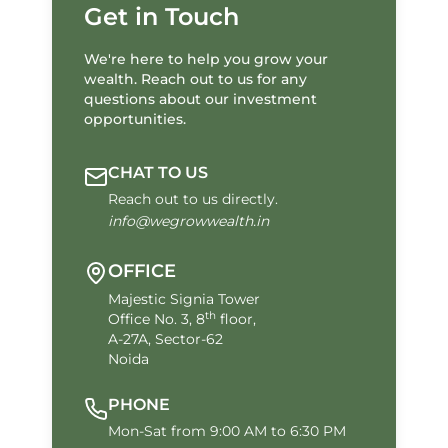
Get in Touch
We're here to help you grow your
wealth. Reach out to us for any
questions about our investment
opportunities.
CHAT TO US
Reach out to us directly.
info@wegrowwealth.in
OFFICE
Majestic Signia Tower
th
Office No. 3, 8
floor,
A-27A, Sector-62
Noida
PHONE
Mon-Sat from 9:00 AM to 6:30 PM