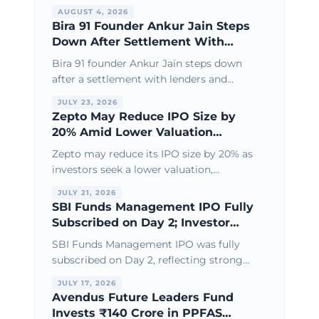
new derivatives products, and broader
AUGUST 4, 2026
financial market infrastructure growth.
Bira 91 Founder Ankur Jain Steps
Down After Settlement With
Lenders & Investors
Bira 91 founder Ankur Jain steps down
after a settlement with lenders and
investors, paving the way for
JULY 23, 2026
recapitalisation and a fresh turnaround
Zepto May Reduce IPO Size by
strategy.
20% Amid Lower Valuation
Expectations
Zepto may reduce its IPO size by 20% as
investors seek a lower valuation,
reflecting growing focus on profitability,
JULY 21, 2026
cash flow, and sustainable growth.
SBI Funds Management IPO Fully
Subscribed on Day 2; Investor
Interest Remains Strong
SBI Funds Management IPO was fully
subscribed on Day 2, reflecting strong
investor demand and confidence in one
JULY 17, 2026
of India's leading asset management
Avendus Future Leaders Fund
companies.
Invests ₹140 Crore in PPFAS