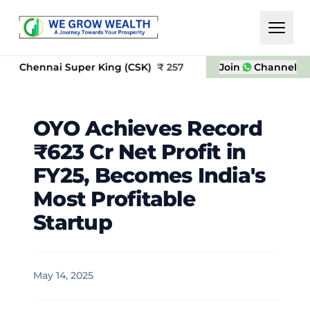
nai Super King (CSK)
₹
257
OYO
₹
Join
23.5
Channel
NS
OYO Achieves Record
₹623 Cr Net Profit in
FY25, Becomes India's
Most Profitable
Startup
May 14, 2025