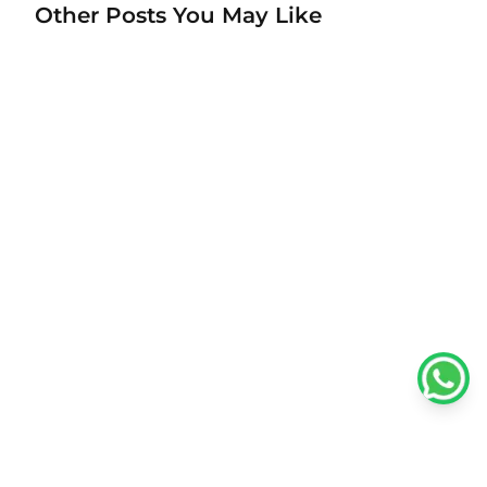
Other Posts You May Like