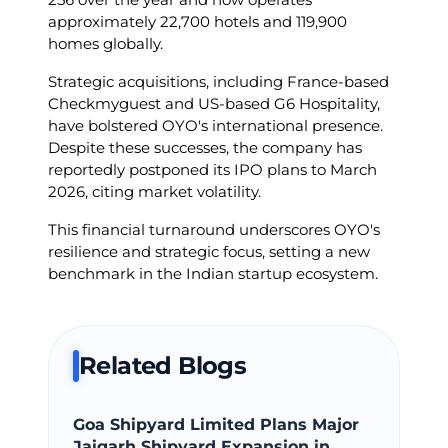
approximately 22,700 hotels and 119,900
homes globally.
Strategic acquisitions, including France-based
Checkmyguest and US-based G6 Hospitality,
have bolstered OYO's international presence.
Despite these successes, the company has
reportedly postponed its IPO plans to March
2026, citing market volatility.
This financial turnaround underscores OYO's
resilience and strategic focus, setting a new
benchmark in the Indian startup ecosystem.
Related Blogs
Goa Shipyard Limited Plans Major
Jaigarh Shipyard Expansion in