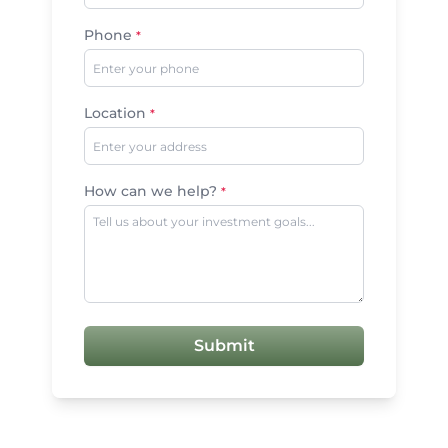
Phone
*
Location
*
How can we help?
*
Submit