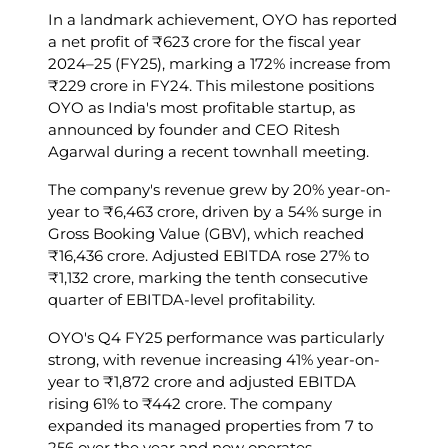
In a landmark achievement, OYO has reported
a net profit of ₹623 crore for the fiscal year
2024–25 (FY25), marking a 172% increase from
₹229 crore in FY24. This milestone positions
OYO as India's most profitable startup, as
announced by founder and CEO Ritesh
Agarwal during a recent townhall meeting.
The company's revenue grew by 20% year-on-
year to ₹6,463 crore, driven by a 54% surge in
Gross Booking Value (GBV), which reached
₹16,436 crore. Adjusted EBITDA rose 27% to
₹1,132 crore, marking the tenth consecutive
quarter of EBITDA-level profitability.
OYO's Q4 FY25 performance was particularly
strong, with revenue increasing 41% year-on-
year to ₹1,872 crore and adjusted EBITDA
rising 61% to ₹442 crore. The company
expanded its managed properties from 7 to
256 over the year and now operates