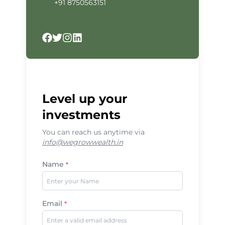
+91 8750563151
Facebook
Twitter
Instagram
LinkedIn
Level up your
investments
You can reach us anytime via
info@wegrowwealth.in
Name
*
Email
*