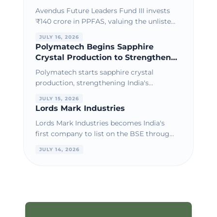
Through Secondary Share
Avendus Future Leaders Fund III invests
Purchase
₹140 crore in PPFAS, valuing the unlisted
AMC at a premium amid strong AUM
JULY 16, 2026
growth and consistent financial
Polymatech Begins Sapphire
performance.
Crystal Production to Strengthen
India's Semiconductor Materials
Polymatech starts sapphire crystal
Ecosystem
production, strengthening India's
semiconductor materials ecosystem and
JULY 15, 2026
supporting domestic chip manufacturing
Lords Mark Industries
growth.
Lords Mark Industries becomes India's
first company to list on the BSE through
the IBC PPIRP route, marking a
JULY 14, 2026
milestone in corporate restructuring.