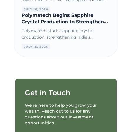
AMC at a premium amid strong AUM
JULY 16, 2026
growth and consistent financial
Polymatech Begins Sapphire
performance.
Crystal Production to Strengthen
India's Semiconductor Materials
Polymatech starts sapphire crystal
Ecosystem
production, strengthening India's
semiconductor materials ecosystem and
JULY 15, 2026
supporting domestic chip manufacturing
growth.
Get in Touch
We're here to help you grow your
wealth. Reach out to us for any
questions about our investment
opportunities.