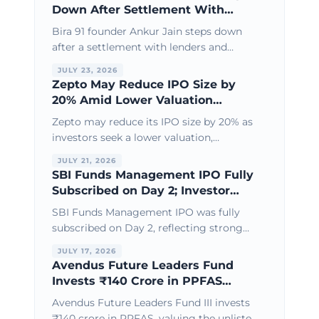
Down After Settlement With
Lenders & Investors
Bira 91 founder Ankur Jain steps down
after a settlement with lenders and
investors, paving the way for
JULY 23, 2026
recapitalisation and a fresh turnaround
Zepto May Reduce IPO Size by
strategy.
20% Amid Lower Valuation
Expectations
Zepto may reduce its IPO size by 20% as
investors seek a lower valuation,
reflecting growing focus on profitability,
JULY 21, 2026
cash flow, and sustainable growth.
SBI Funds Management IPO Fully
Subscribed on Day 2; Investor
Interest Remains Strong
SBI Funds Management IPO was fully
subscribed on Day 2, reflecting strong
investor demand and confidence in one
JULY 17, 2026
of India's leading asset management
Avendus Future Leaders Fund
companies.
Invests ₹140 Crore in PPFAS
Through Secondary Share
Avendus Future Leaders Fund III invests
Purchase
₹140 crore in PPFAS, valuing the unlisted