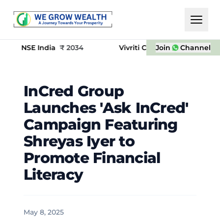
 India
₹
2034
Vivriti Capital
₹
650
Join
(-155.00) (-13.48%
Channel
​InCred Group
Launches 'Ask InCred'
Campaign Featuring
Shreyas Iyer to
Promote Financial
Literacy
May 8, 2025