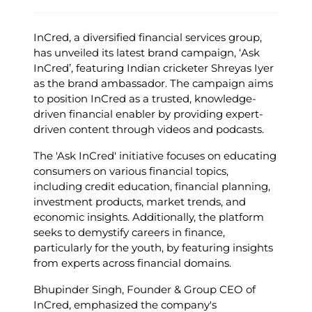
InCred, a diversified financial services group,
has unveiled its latest brand campaign, ‘Ask
InCred’, featuring Indian cricketer Shreyas Iyer
as the brand ambassador. The campaign aims
to position InCred as a trusted, knowledge-
driven financial enabler by providing expert-
driven content through videos and podcasts. ​
The 'Ask InCred' initiative focuses on educating
consumers on various financial topics,
including credit education, financial planning,
investment products, market trends, and
economic insights. Additionally, the platform
seeks to demystify careers in finance,
particularly for the youth, by featuring insights
from experts across financial domains. ​
Bhupinder Singh, Founder & Group CEO of
InCred, emphasized the company's