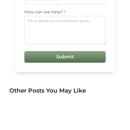
How can we help?
*
Submit
Other Posts You May Like