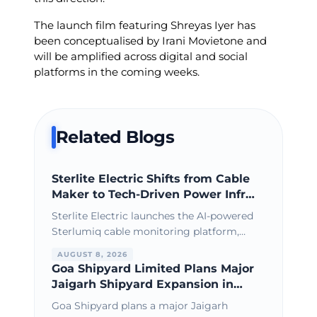
The launch film featuring Shreyas Iyer has
been conceptualised by Irani Movietone and
will be amplified across digital and social
platforms in the coming weeks.
Related Blogs
Sterlite Electric Shifts from Cable
Maker to Tech-Driven Power Infra
Leader
Sterlite Electric launches the AI-powered
Sterlumiq cable monitoring platform,
strengthening its position as a
AUGUST 8, 2026
technology-driven power infrastructure
Goa Shipyard Limited Plans Major
solutions provider.
Jaigarh Shipyard Expansion in
Maharashtra
Goa Shipyard plans a major Jaigarh