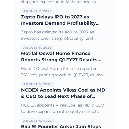
shipyard expansion in Maharashtra to
boost defence shipbuilding, larger vessel
AUGUST 7, 2026
capacity, and India’s maritime
Zepto Delays IPO to 2027 as
infrastructure growth.
Investors Demand Profitability
Over Growth
Zepto has delayed its IPO to 2027 as
investors prioritize profitability, unit
economics, and sustainable growth over
AUGUST 6, 2026
aggressive expansion and high
Motilal Oswal Home Finance
valuations.
Reports Strong Q1 FY27 Results
with 36% Profit Growth
Motilal Oswal Home Finance reported
36% YoY profit growth in Q1 FY27, driven
by healthy loan book expansion, stable
AUGUST 5, 2026
asset quality, and operational efficiency.
NCDEX Appoints Vikas Goel as MD
& CEO to Lead Next Phase of
Growth
NCDEX appoints Vikas Goel as MD & CEO
to drive expansion into equity markets,
new derivatives products, and broader
AUGUST 4, 2026
financial market infrastructure growth.
Bira 91 Founder Ankur Jain Steps