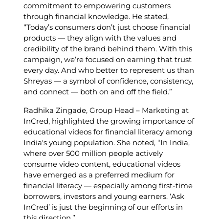
commitment to empowering customers
through financial knowledge. He stated,
“Today’s consumers don’t just choose financial
products — they align with the values and
credibility of the brand behind them. With this
campaign, we’re focused on earning that trust
every day. And who better to represent us than
Shreyas — a symbol of confidence, consistency,
and connect — both on and off the field.” ​
Radhika Zingade, Group Head – Marketing at
InCred, highlighted the growing importance of
educational videos for financial literacy among
India's young population. She noted, “In India,
where over 500 million people actively
consume video content, educational videos
have emerged as a preferred medium for
financial literacy — especially among first-time
borrowers, investors and young earners. ‘Ask
InCred’ is just the beginning of our efforts in
this direction.” ​