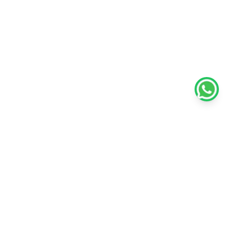
Policies
Unlisted Shares