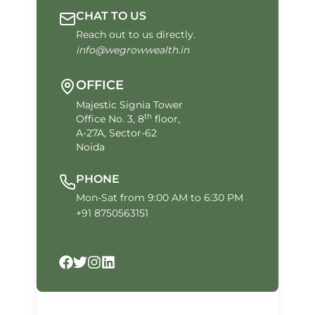
CHAT TO US
Reach out to us directly.
info@wegrowwealth.in
OFFICE
Majestic Signia Tower
th
Office No. 3, 8
floor,
A-27A, Sector-62
Noida
PHONE
Mon-Sat from 9:00 AM to 6:30 PM
+91 8750563151
Facebook
Twitter
Instagram
LinkedIn