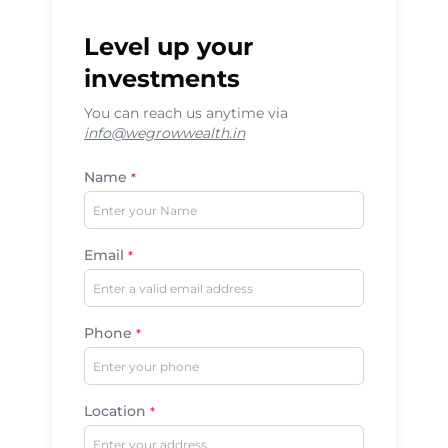
Level up your
investments
You can reach us anytime via
info@wegrowwealth.in
Name
*
Email
*
Phone
*
Location
*